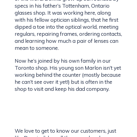
specs in his father’s Tottenham, Ontario
glasses shop. It was working here, along
with his fellow optician siblings, that he first
dipped a toe into the optical world, meeting
regulars, repairing frames, ordering contacts,
and learning how much a pair of lenses can
mean to someone.
Now he’s joined by his own family in our
Toronto shop. His young son Marlon isn’t yet
working behind the counter (mostly because
he can’t see over it yet!) but is often in the
shop to visit and keep his dad company.
We love to get to know our customers, just