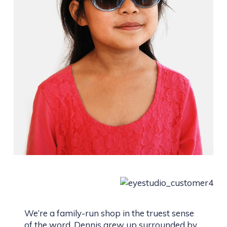
We’re a family-run shop in the truest sense
of the word. Dennis grew up surrounded by