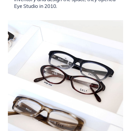
Eye Studio in 2010.