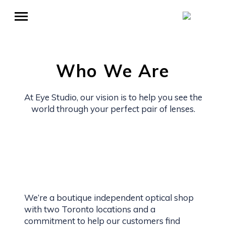
Who We Are
At Eye Studio, our vision is to help you see the
world through your perfect pair of lenses.
We’re a boutique independent optical shop
with two Toronto locations and a
commitment to help our customers find