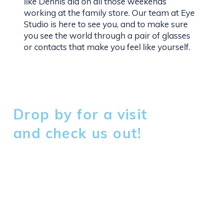
like Dennis did on all those weekends
working at the family store. Our team at Eye
Studio is here to see you, and to make sure
you see the world through a pair of glasses
or contacts that make you feel like yourself.
Drop by for a visit
and check us out!