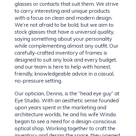
glasses or contacts that suit them. We strive
to carry interesting and unique products
with a focus on clean and modern design.
We’re not afraid to be bold, but we aim to
stock glasses that have a universal quality,
saying something about your personality
while complementing almost any outfit. Our
carefully-crafted inventory of frames is
designed to suit any look and every budget,
and our team is here to help with honest,
friendly, knowledgeable advice in a casual,
no-pressure setting.
Our optician, Dennis, is the “head eye guy” at
Eye Studio. With an aesthetic sense founded
upon years spent in the marketing and
architecture worlds, he and his wife Winda
began to see a need for a design-conscious
optical shop. Working together to craft the
inventory and design the space, they opened