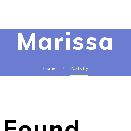
Marissa
Home
Posts by
Found