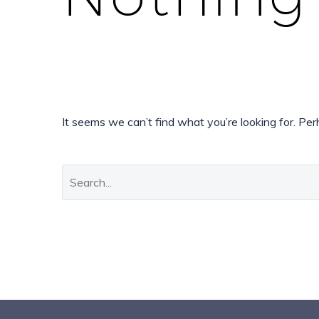
It seems we can’t find what you’re looking for. Pe