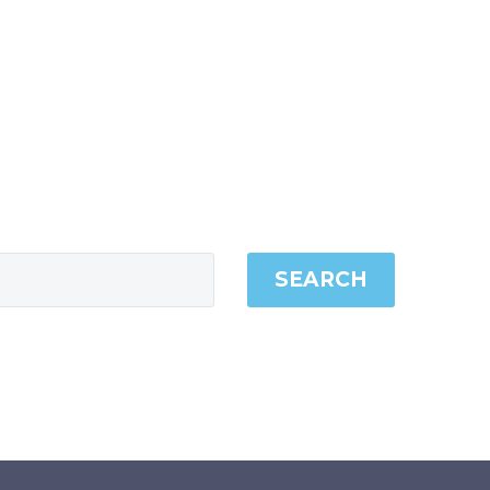
SEARCH