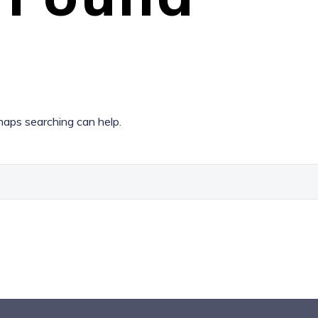
rhaps searching can help.