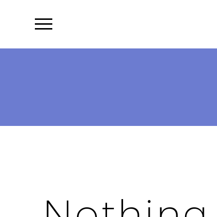
Nothing